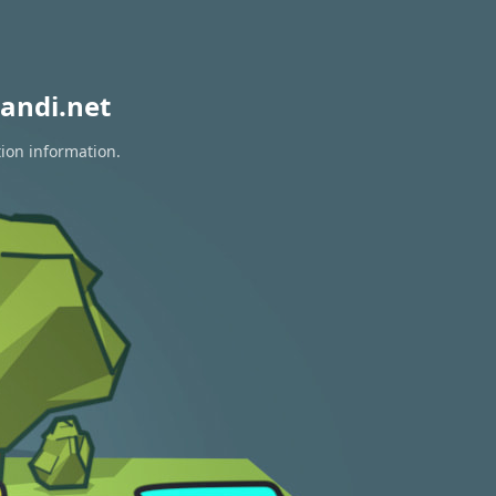
andi.net
tion information.