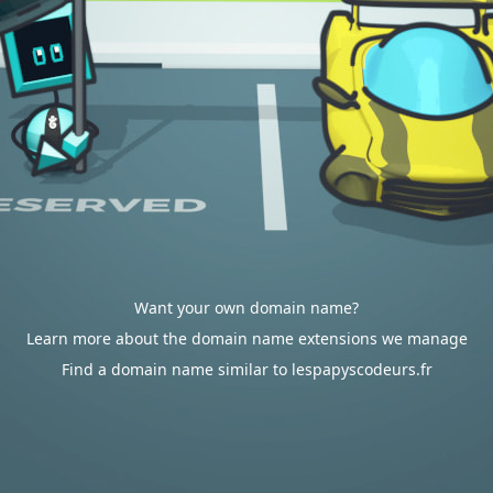
Want your own domain name?
Learn more about the domain name extensions we manage
Find a domain name similar to lespapyscodeurs.fr