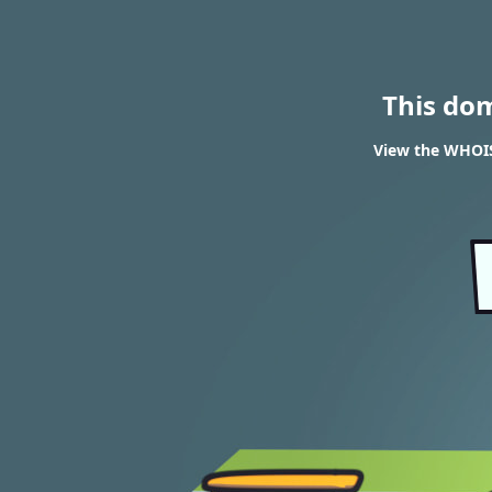
This do
View the WHOIS 