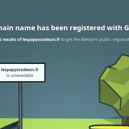
main name has been registered with G
results of lespapyscodeurs.fr
to get the domain’s public registra
lespapyscodeurs.fr
is unavailable